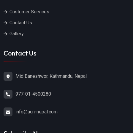
Customer Services
Contact Us
Gallery
Contact Us
Mid Baneshwor, Kathmandu, Nepal
977-01-4500280
info@acn-nepal.com