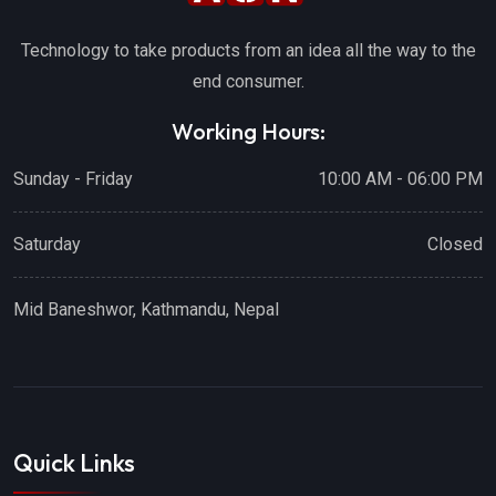
Technology to take products from an idea all the way to the
end consumer.
Working Hours:
Sunday - Friday
10:00 AM - 06:00 PM
Saturday
Closed
Mid Baneshwor, Kathmandu, Nepal
Quick Links