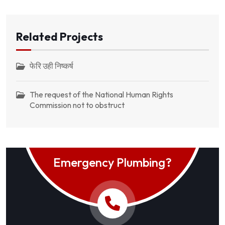
Related Projects
फेरि उही निष्कर्ष
The request of the National Human Rights
Commission not to obstruct
Emergency Plumbing?