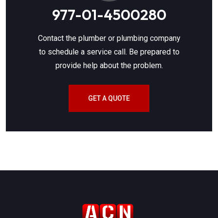
977-01-4500280
Contact the plumber or plumbing company
to schedule a service call. Be prepared to
provide help about the problem.
GET A QUOTE