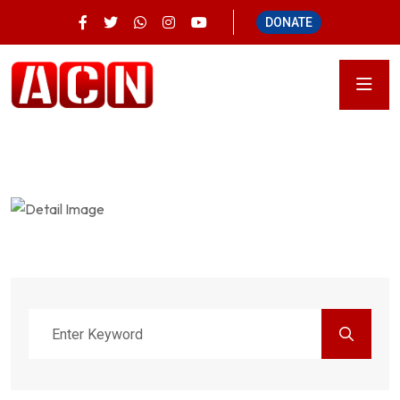
DONATE